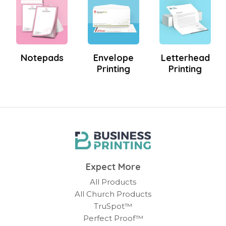
Notepads
Envelope
Letterhead
Printing
Printing
Expect More
All Products
All Church Products
TruSpot™
Perfect Proof™