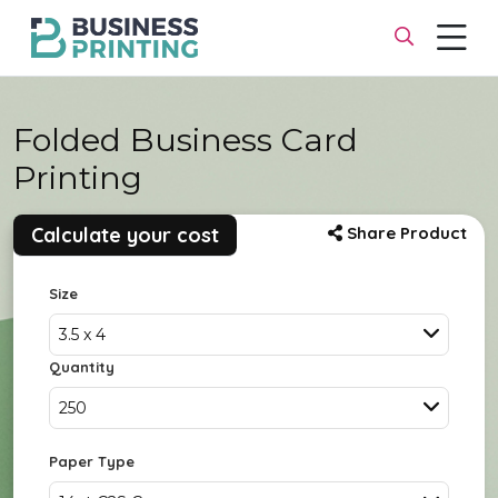
Folded Business Card
Printing
Calculate your cost
Share Product
Size
3.5 x 4
Quantity
250
Paper Type