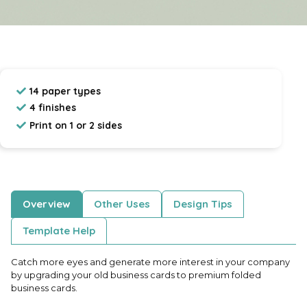
14 paper types
4 finishes
Print on 1 or 2 sides
Overview
Other Uses
Design Tips
Template Help
Catch more eyes and generate more interest in your company
by upgrading your old business cards to premium folded
business cards.