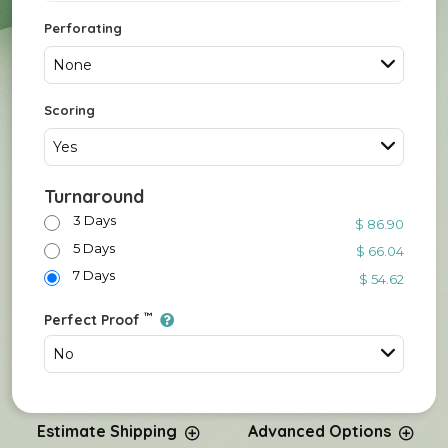
Perforating
None
Scoring
Yes
Turnaround
3 Days
$ 86.90
5 Days
$ 66.04
7 Days
$ 54.62
™
Perfect Proof
No
Estimate Shipping
Advanced Options