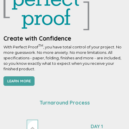
Create with Confidence
TM
With Perfect Proof
, you have total control of your project. No
more guesswork. No more anxiety. No more limitations. All
specifications - paper, folding, finishes and more - are included,
so you know exactly what to expect when you receive your
finished product.
LEARN MORE
Turnaround Process
DAY 1