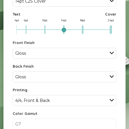
14pt C2S Cover
Text
Cover
4pt
6pt
10pt
14pt
18pt
24pt
Front Finish
Gloss
Back Finish
Gloss
Printing
4/4, Front & Back
Color Gamut
G7