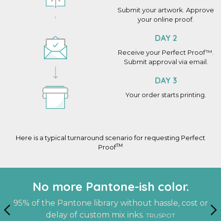
Submit your artwork. Approve
your online proof.
DAY 2
Receive your Perfect Proof™.
Submit approval via email.
DAY 3
Your order starts printing.
Here is a typical turnaround scenario for requesting Perfect
TM
Proof
An actual finished sample at your
Work with the same person on
No more Pantone-ish color.
every project.
doorstep.
95% of the Pantone library without hassle, cost or
delay of custom mix inks.
TRUSPOT
A dedicated account manager who knows you and
See it. Touch it. Feel it. Before you print.
PERFECT