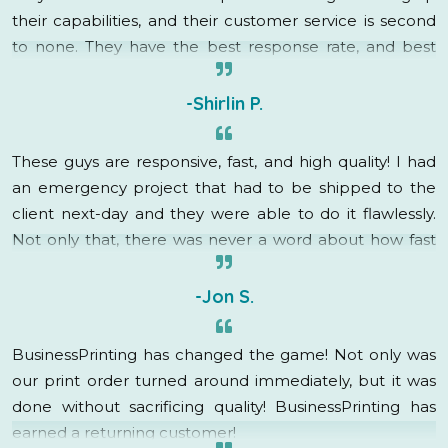
their capabilities, and their customer service is second
to none. They have the best response rate, and best
turnaround time in the business. I will definitely be
utilizing their services in the future!
-Shirlin P.
These guys are responsive, fast, and high quality! I had
an emergency project that had to be shipped to the
client next-day and they were able to do it flawlessly.
Not only that, there was never a word about how fast
this was needed, rush charges, or even a groan. My
account rep immediately went into “how can I help”
-Jon S.
mode and got it done! They are fantastic, I am so
grateful to have found BusinessPrinting, they have
BusinessPrinting has changed the game! Not only was
created a raving fan out of me!
our print order turned around immediately, but it was
done without sacrificing quality! BusinessPrinting has
earned a returning customer!