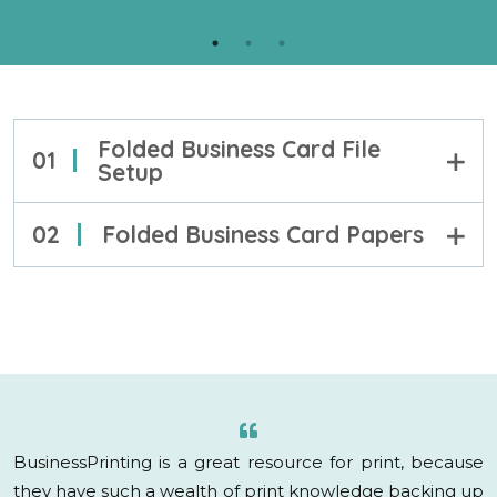
your projects.
PROOF
LEARN MORE
Folded Business Card File
01
Setup
02
Folded Business Card Papers
BusinessPrinting is a great resource for print, because
they have such a wealth of print knowledge backing up