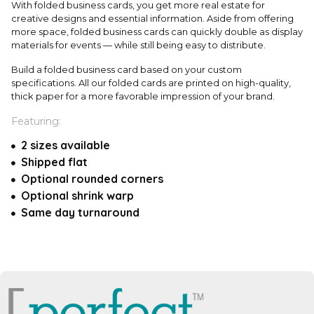
With folded business cards, you get more real estate for
creative designs and essential information. Aside from offering
more space, folded business cards can quickly double as display
materials for events — while still being easy to distribute.
Build a folded business card based on your custom
specifications. All our folded cards are printed on high-quality,
thick paper for a more favorable impression of your brand.
Featuring:
2 sizes available
Shipped flat
Optional rounded corners
Optional shrink warp
Same day turnaround