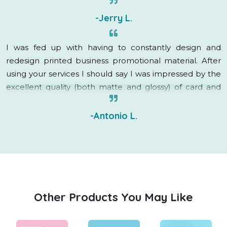
-Jerry L.
I was fed up with having to constantly design and
redesign printed business promotional material. After
using your services I should say I was impressed by the
excellent quality (both matte and glossy) of card and
brochure as well as the quick delivery.
-Antonio L.
Other Products You May Like