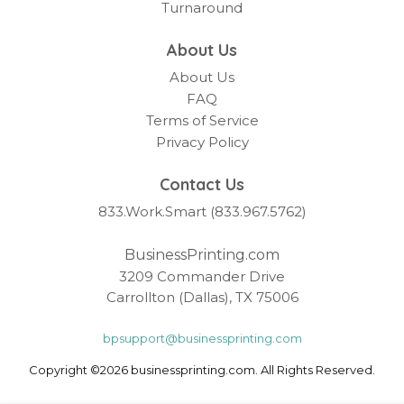
Turnaround
About Us
About Us
FAQ
Terms of Service
Privacy Policy
Contact Us
833.Work.Smart (833.967.5762)
BusinessPrinting.com
3209 Commander Drive
Carrollton (Dallas), TX 75006
bpsupport@businessprinting.com
Copyright ©2026 businessprinting.com. All Rights Reserved.