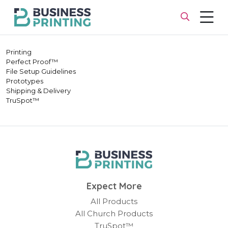
Printing
Perfect Proof™
File Setup Guidelines
Prototypes
Shipping & Delivery
TruSpot™
Expect More
All Products
All Church Products
TruSpot™