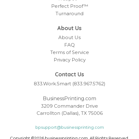
Perfect Proof™
Turnaround
About Us
About Us
FAQ
Terms of Service
Privacy Policy
Contact Us
833.Work.Smart (833.967.5762)
BusinessPrinting.com
3209 Commander Drive
Carrollton (Dallas), TX 75006
bpsupport@businessprinting.com
Copyright ©2026 businessprinting.com. All Rights Reserved.