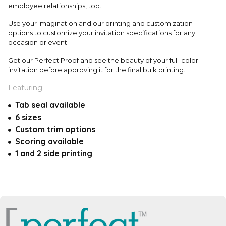
employee relationships, too.
Use your imagination and our printing and customization
options to customize your invitation specifications for any
occasion or event.
Get our Perfect Proof and see the beauty of your full-color
invitation before approving it for the final bulk printing.
Featuring:
Tab seal available
6 sizes
Custom trim options
Scoring available
1 and 2 side printing