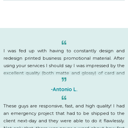
I was fed up with having to constantly design and
redesign printed business promotional material. After
using your services I should say I was impressed by the
excellent quality (both matte and glossy) of card and
brochure as well as the quick delivery.
-Antonio L.
These guys are responsive, fast, and high quality! I had
an emergency project that had to be shipped to the
client next-day and they were able to do it flawlessly.