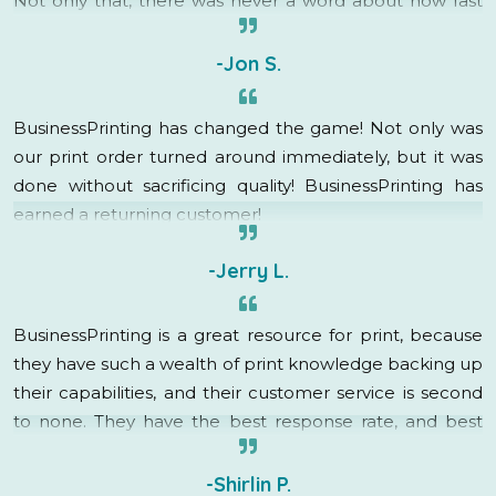
Not only that, there was never a word about how fast
this was needed, rush charges, or even a groan. My
account rep immediately went into “how can I help”
-Jon S.
mode and got it done! They are fantastic, I am so
grateful to have found BusinessPrinting, they have
BusinessPrinting has changed the game! Not only was
created a raving fan out of me!
our print order turned around immediately, but it was
done without sacrificing quality! BusinessPrinting has
earned a returning customer!
-Jerry L.
BusinessPrinting is a great resource for print, because
they have such a wealth of print knowledge backing up
their capabilities, and their customer service is second
to none. They have the best response rate, and best
turnaround time in the business. I will definitely be
utilizing their services in the future!
-Shirlin P.