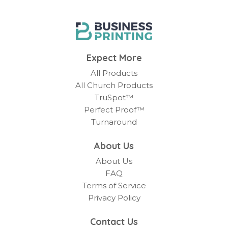
Expect More
All Products
All Church Products
TruSpot™
Perfect Proof™
Turnaround
About Us
About Us
FAQ
Terms of Service
Privacy Policy
Contact Us