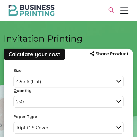
Invitation Printing
Calculate your cost
Share Product
Size
4.5 x 6 (Flat)
Quantity
250
Paper Type
10pt C1S Cover