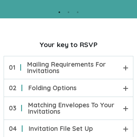
your projects.
PROOF
LEARN MORE
Your key to RSVP
Mailing Requirements For
01
Invitations
02
Folding Options
Matching Envelopes To Your
03
Invitations
04
Invitation File Set Up