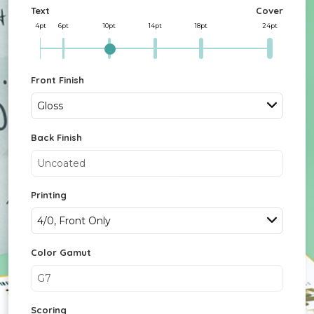
Text
Cover
4pt
6pt
10pt
14pt
18pt
24pt
Front Finish
Gloss
Back Finish
Uncoated
Printing
4/0, Front Only
Color Gamut
G7
Scoring