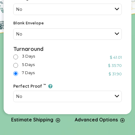
No
Blank Envelope
No
Turnaround
3 Days
$ 41.01
5 Days
$ 35.70
7 Days
$ 31.90
™
Perfect Proof
No
Estimate Shipping
Advanced Options