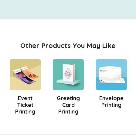
Other Products You May Like
Event
Greeting
Envelope
Ticket
Card
Printing
Printing
Printing