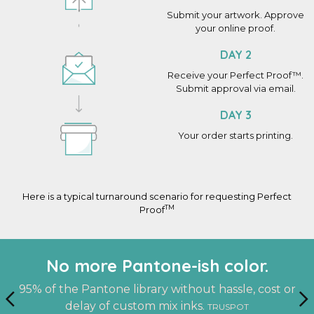
Submit your artwork. Approve
your online proof.
DAY 2
Receive your Perfect Proof™.
Submit approval via email.
DAY 3
Your order starts printing.
Here is a typical turnaround scenario for requesting Perfect
TM
Proof
An actual finished sample at your
Work with the same person on
No more Pantone-ish color.
every project.
doorstep.
95% of the Pantone library without hassle, cost or
delay of custom mix inks.
TRUSPOT
A dedicated account manager who knows you and
See it. Touch it. Feel it. Before you print.
PERFECT