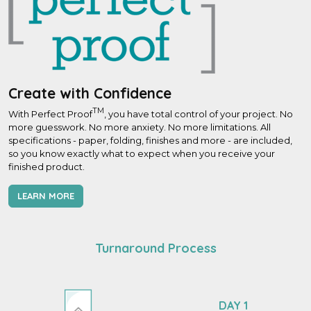
Create with Confidence
TM
With Perfect Proof
, you have total control of your project. No
more guesswork. No more anxiety. No more limitations. All
specifications - paper, folding, finishes and more - are included,
so you know exactly what to expect when you receive your
finished product.
LEARN MORE
Turnaround Process
DAY 1