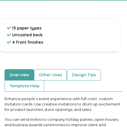
13 paper types
Uncoated back
4 front finishes
Overview
Other Uses
Design Tips
Template Help
Enhance people’s event experience with full-color, custom
invitation cards. Use creative invitations to drum up excitement
for product launches, store openings, and sales.
You can send invites to company holiday parties, open houses,
and business awards ceremonies to improve client and