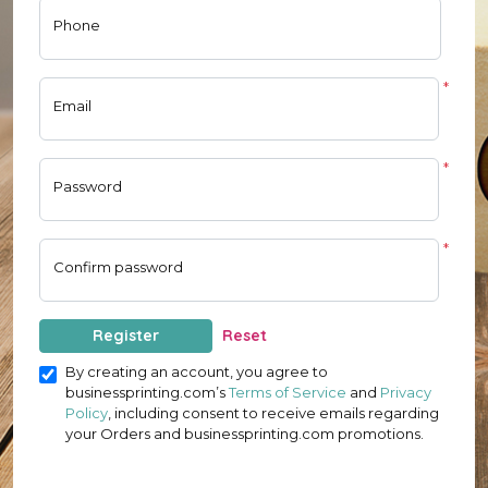
Phone
*
Email
*
Password
*
Confirm password
Register
Reset
By creating an account, you agree to
businessprinting.com’s
Terms of Service
and
Privacy
Policy
, including consent to receive emails regarding
your Orders and businessprinting.com promotions.