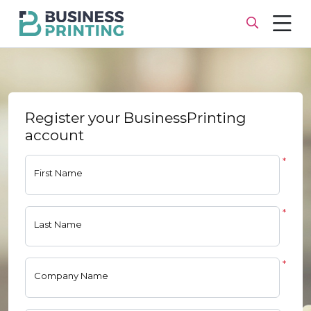
Register your BusinessPrinting
account
*
First Name
*
Last Name
*
Company Name