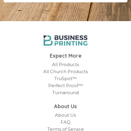
Expect More
All Products
All Church Products
TruSpot™
Perfect Proof™
Turnaround
About Us
About Us
FAQ
Terms of Service